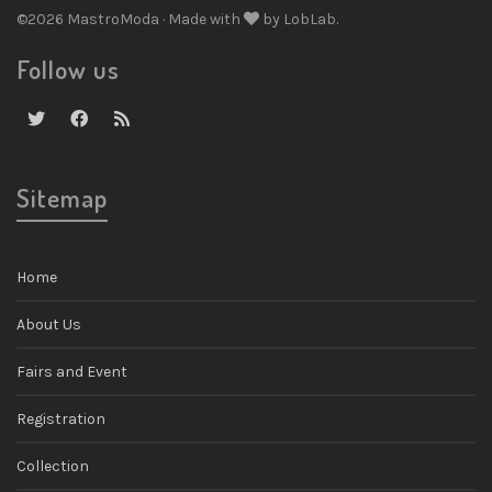
©2026 MastroModa · Made with
by LobLab.
Follow us
Sitemap
Home
About Us
Fairs and Event
Registration
Collection