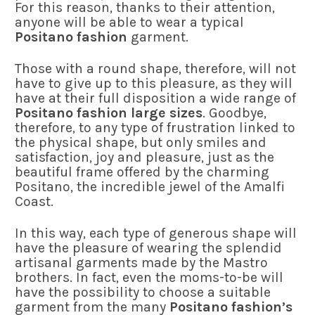
For this reason, thanks to their attention,
anyone will be able to wear a typical
Positano fashion
garment.
Those with a round shape, therefore, will not
have to give up to this pleasure, as they will
have at their full disposition a wide range of
Positano fashion large sizes
. Goodbye,
therefore, to any type of frustration linked to
the physical shape, but only smiles and
satisfaction, joy and pleasure, just as the
beautiful frame offered by the charming
Positano, the incredible jewel of the Amalfi
Coast.
In this way, each type of generous shape will
have the pleasure of wearing the splendid
artisanal garments made by the Mastro
brothers. In fact, even the moms-to-be will
have the possibility to choose a suitable
garment from the many
Positano fashion’s