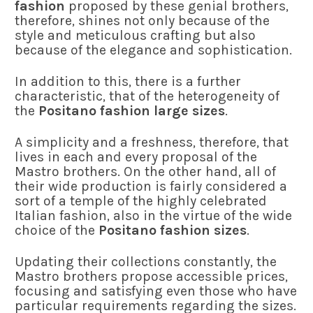
fashion
proposed by these genial brothers,
therefore, shines not only because of the
style and meticulous crafting but also
because of the elegance and sophistication.
In addition to this, there is a further
characteristic, that of the heterogeneity of
the
Positano fashion large sizes
.
A simplicity and a freshness, therefore, that
lives in each and every proposal of the
Mastro brothers. On the other hand, all of
their wide production is fairly considered a
sort of a temple of the highly celebrated
Italian fashion, also in the virtue of the wide
choice of the
Positano fashion sizes
.
Updating their collections constantly, the
Mastro brothers propose accessible prices,
focusing and satisfying even those who have
particular requirements regarding the sizes.