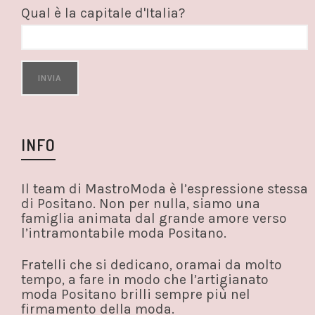
Qual è la capitale d'Italia?
INFO
Il team di MastroModa è l’espressione stessa
di Positano. Non per nulla, siamo una
famiglia animata dal grande amore verso
l’intramontabile moda Positano.
Fratelli che si dedicano, oramai da molto
tempo, a fare in modo che l’artigianato
moda Positano brilli sempre più nel
firmamento della moda.