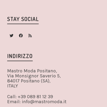
STAY SOCIAL
INDIRIZZO
Mastro Moda Positano,
Via Monsignor Saverio 5,
84017 Positano (SA),
ITALY
Call: +39 089 81 12 39
Email: info@mastromoda.it