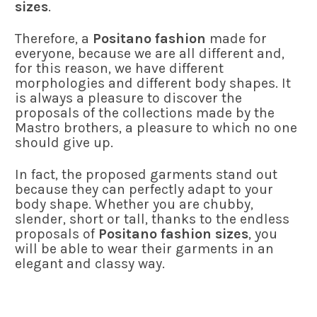
sizes
.
Therefore, a
Positano fashion
made for
everyone, because we are all different and,
for this reason, we have different
morphologies and different body shapes. It
is always a pleasure to discover the
proposals of the collections made by the
Mastro brothers, a pleasure to which no one
should give up.
In fact, the proposed garments stand out
because they can perfectly adapt to your
body shape. Whether you are chubby,
slender, short or tall, thanks to the endless
proposals of
Positano fashion sizes
, you
will be able to wear their garments in an
elegant and classy way.