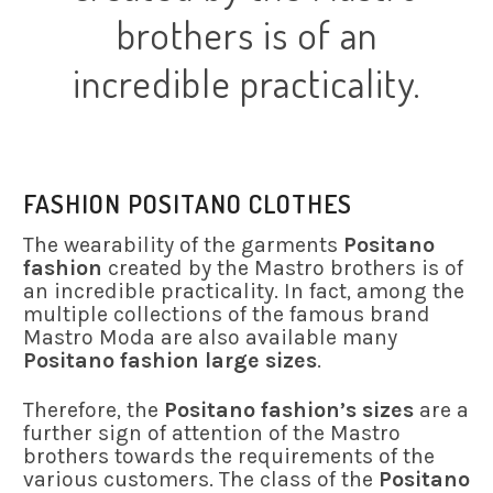
brothers is of an
incredible practicality.
FASHION POSITANO CLOTHES
The wearability of the garments
Positano
fashion
created by the Mastro brothers is of
an incredible practicality. In fact, among the
multiple collections of the famous brand
Mastro Moda are also available many
Positano fashion large sizes
.
Therefore, the
Positano fashion’s sizes
are a
further sign of attention of the Mastro
brothers towards the requirements of the
various customers. The class of the
Positano