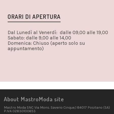
ORARI DI APERTURA
Dal Lunedì al Venerdì: dalle 09,00 alle 19,00
Sabato: dalle 9,00 alle 14,00
Domenica: Chiuso (aperto solo su
appuntamento)
About MastroModa site
Mastro Moda SNC Via Mons. Saverio Cinque,1 84017 Positano (SA)
P.IVA 02830100653