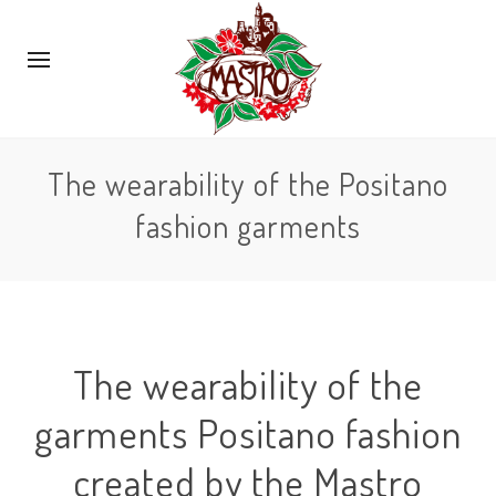
The wearability of the Positano
fashion garments
The wearability of the
garments Positano fashion
created by the Mastro