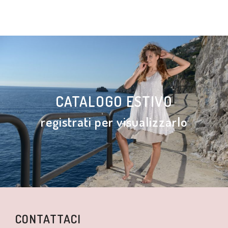
CATALOGO ESTIVO
registrati per visualizzarlo
CONTATTACI