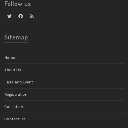
Follow us
Sitemap
Home
About Us
Fairs and Event
Registration
Collection
Contact Us