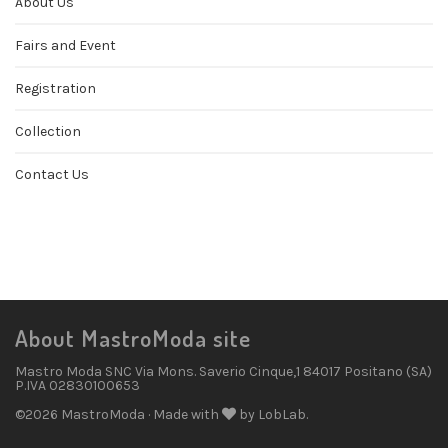
About Us
Fairs and Event
Registration
Collection
Contact Us
About MastroModa site
Mastro Moda SNC Via Mons. Saverio Cinque,1 84017 Positano (SA)
P.IVA 02830100653
©2026 MastroModa · Made with
by LobLab.