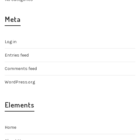
Meta
Log in
Entries feed
Comments feed
WordPress.org
Elements
Home