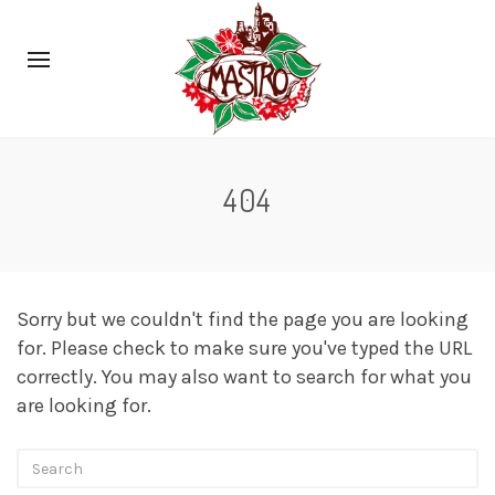
404
Sorry but we couldn't find the page you are looking
for. Please check to make sure you've typed the URL
correctly. You may also want to search for what you
are looking for.