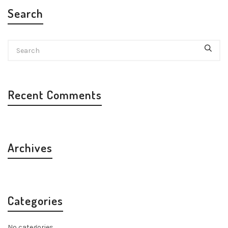
Search
Recent Comments
Archives
Categories
No categories