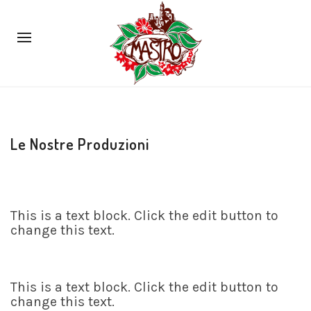
Le Nostre Produzioni
This is a text block. Click the edit button to
change this text.
This is a text block. Click the edit button to
change this text.