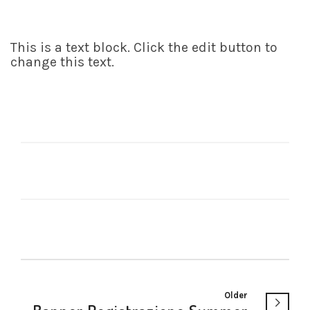
This is a text block. Click the edit button to
change this text.
Older