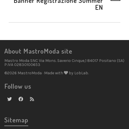
Banner Registrazione Summer
EN
About MastroModa site
Mastro Moda SNC Via Mons. Saverio Cinque,1 84017 Positano (SA)
P.IVA 02830100653
©2026 MastroModa · Made with
by LobLab.
Follow us
Sitemap