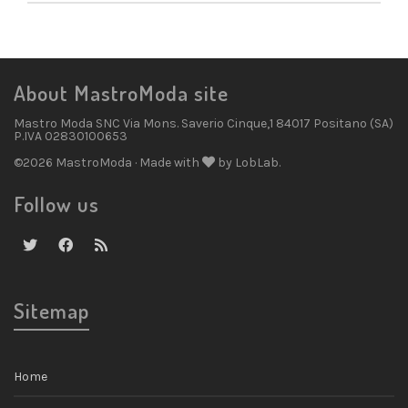
About MastroModa site
Mastro Moda SNC Via Mons. Saverio Cinque,1 84017 Positano (SA)
P.IVA 02830100653
©2026 MastroModa · Made with
by LobLab.
Follow us
Sitemap
Home