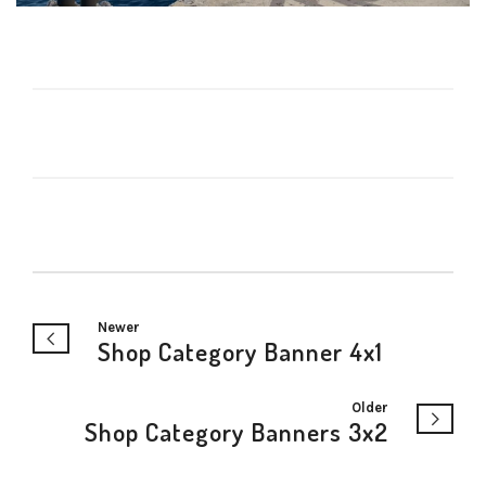
Newer
Shop Category Banner 4x1
Older
Shop Category Banners 3x2