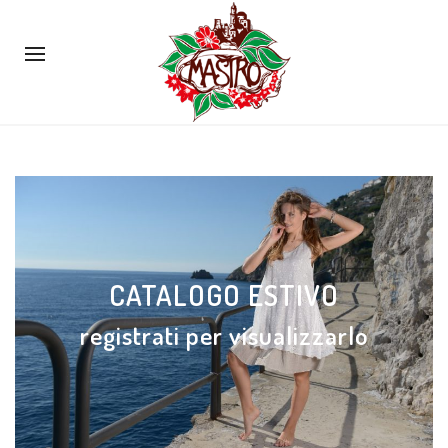
CATALOGO ESTIVO
registrati per visualizzarlo