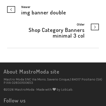
Newer
img banner double
Older
Shop Category Banners
minimal 3 col
About MastroModa site
Mastro Moda SNC Via Mons. Saverio Cinque,1 84017 Positano (SA)
P.IVA 02830100653
©2026 MastroModa · Made with
by LobLab.
Follow us